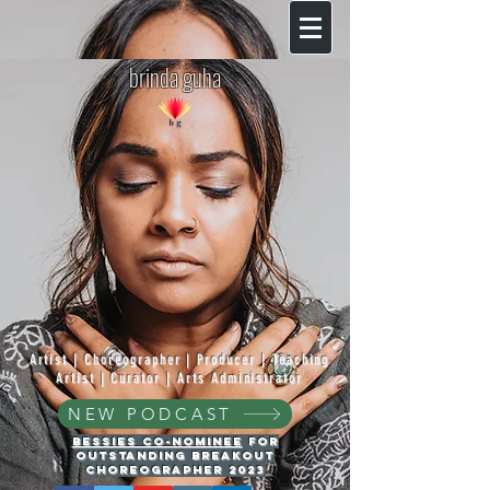
brinda guha
Artist | Choreographer | Producer | Teaching
Artist | Curator | Arts Administrator
NEW PODCAST
Bessies Co-Nominee
for
Outstanding Breakout
Choreographer 2023