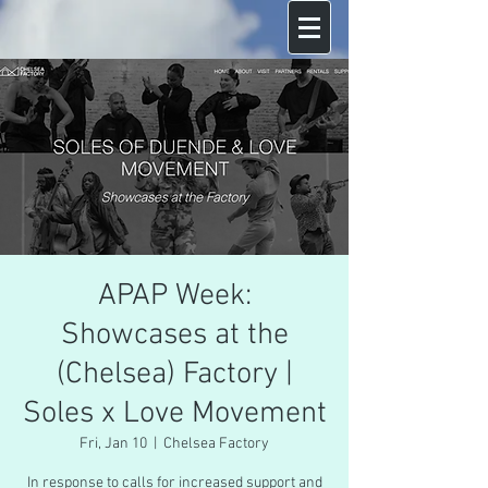
APAP Week:
Showcases at the
(Chelsea) Factory |
Soles x Love Movement
Fri, Jan 10
  |  
Chelsea Factory
In response to calls for increased support and