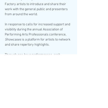
Factory artists to introduce and share their 
work with the general public and presenters 
from around the world.
In response to calls for increased support and 
visibility during the annual Association of 
Performing Arts Professionals conference, 
Showcases
 is a platform for artists to network 
and share repertory highlights.
Through one-hour performances, each 
featuring two dynamic dance companies, come 
cheer on your favorites or discover your next 
obsession!
Soles of Duende
Choreography by Amanda 
Castro, Arielle Rosales, Brinda Guha
-
Pause-
Love Movement
Choreography by Michela 
Marino Lerman