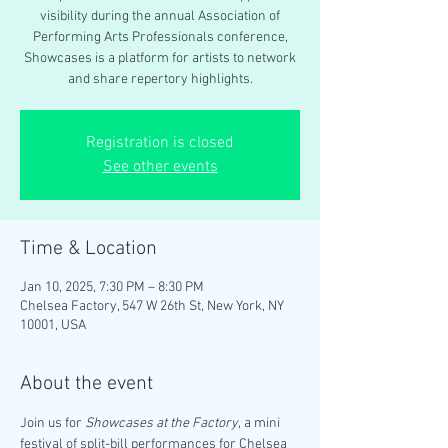
visibility during the annual Association of
Performing Arts Professionals conference,
Showcases is a platform for artists to network
and share repertory highlights.
Registration is closed
See other events
Time & Location
Jan 10, 2025, 7:30 PM – 8:30 PM
Chelsea Factory, 547 W 26th St, New York, NY
10001, USA
About the event
Join us for 
Showcases at the Factory
, a mini 
festival of split-bill performances for Chelsea 