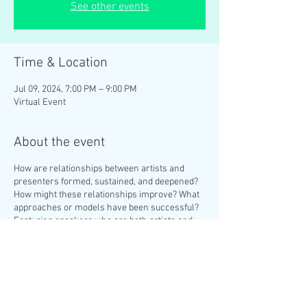
See other events
Time & Location
Jul 09, 2024, 7:00 PM – 9:00 PM
Virtual Event
About the event
How are relationships between artists and
presenters formed, sustained, and deepened?
How might these relationships improve? What
approaches or models have been successful?
Featuring speakers who are both artists and
producers, they will share experiences and
learnings from leading dance companies,
producing independently and at arts
institutions, and more. A Q&A will follow the
panel discussion. Featuring
Brinda Guha
, Artist
& Producer;
Benjamin Akio Kimitch
, Producer,