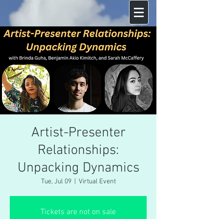
Artist-Presenter
Relationships:
Unpacking Dynamics
Tue, Jul 09
  |  
Virtual Event
Tickets are not on sale