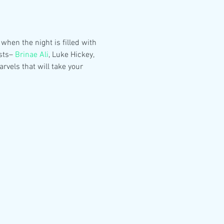
hen the night is filled with 
sts– 
Brinae Ali
, Luke Hickey, 
vels that will take your 