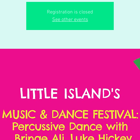
Registration is closed
See other events