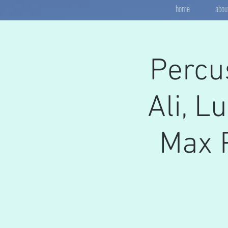
home
abou
Percu
Ali, L
Max P