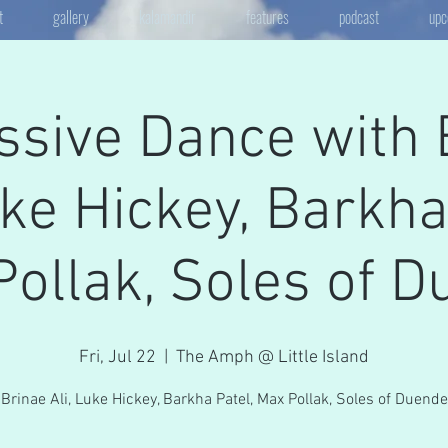
t
gallery
kalamandir
features
podcast
upc
ssive Dance with 
uke Hickey, Barkha
ollak, Soles of 
Fri, Jul 22
  |  
The Amph @ Little Island
Brinae Ali, Luke Hickey, Barkha Patel, Max Pollak, Soles of Duende