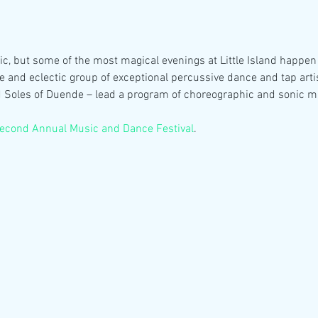
c, but some of the most magical evenings at Little Island happen w
e and eclectic group of exceptional percussive dance and tap arti
d Soles of Duende – lead a program of choreographic and sonic mar
econd Annual Music and Dance Festival
.