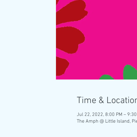
Time & Locatio
Jul 22, 2022, 8:00 PM – 9:3
The Amph @ Little Island, P