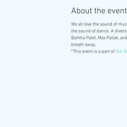
About the event
We all love the sound of musi
the sound of dance. A divers
Barkha Patel, Max Pollak, an
breath away.
*This event is a part of 
Our S