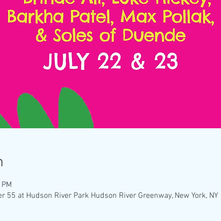
n
0 PM
ier 55 at Hudson River Park Hudson River Greenway, New York, N