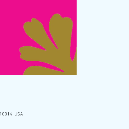
Y 10014, USA