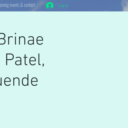
oming events & contact
Log In
Brinae
 Patel,
Duende