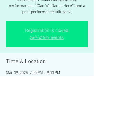
performance of "Can We Dance Here?" and a
post-performance talk-back.
Registration is closed
See other events
Time & Location
Mar 09, 2025, 7:00 PM – 9:00 PM
Wisconsin Union Theater (Play Circle), 800
Langdon St, Madison, WI 53706, USA
Share this event