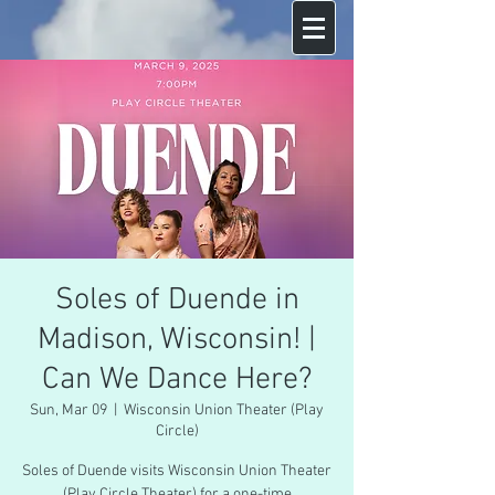
Soles of Duende in
Madison, Wisconsin! |
Can We Dance Here?
Sun, Mar 09
  |  
Wisconsin Union Theater (Play
Circle)
Soles of Duende visits Wisconsin Union Theater
(Play Circle Theater) for a one-time