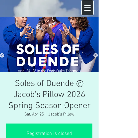
Soles of Duende @
Jacob's Pillow 2026
Spring Season Opener
Sat, Apr 25
  |  
Jacob's Pillow
Registration is closed