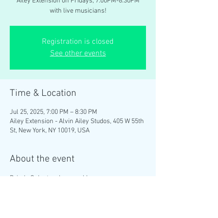
Ailey Extension on Fridays, 7:00PM-8:30PM
with live musicians!
Registration is closed
See other events
Time & Location
Jul 25, 2025, 7:00 PM – 8:30 PM
Ailey Extension - Alvin Ailey Studos, 405 W 55th
St, New York, NY 10019, USA
About the event
Brinda Guha teaches weekly 
#ContemporaryIndian
 dance classes at the 
Ailey Extension on Fridays, 7:00PM-8:30PM 
with live musicians!