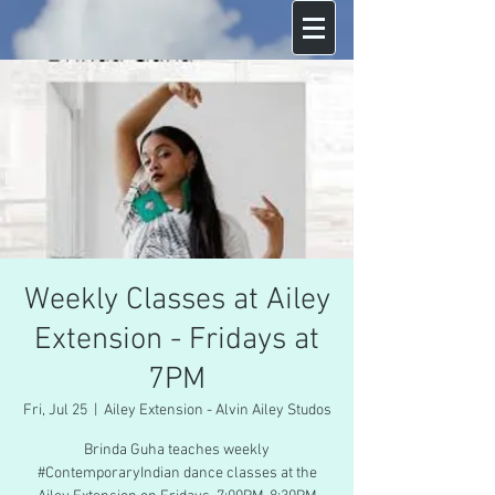
Weekly Classes at Ailey
Extension - Fridays at
7PM
Fri, Jul 25
  |  
Ailey Extension - Alvin Ailey Studos
Brinda Guha teaches weekly
#ContemporaryIndian dance classes at the