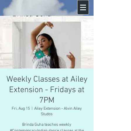
Weekly Classes at Ailey
Extension - Fridays at
7PM
Fri, Aug 15
  |  
Ailey Extension - Alvin Ailey
Studos
Brinda Guha teaches weekly
#ContemporaryIndian dance classes at the