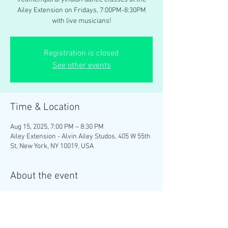
Ailey Extension on Fridays, 7:00PM-8:30PM
with live musicians!
Registration is closed
See other events
Time & Location
Aug 15, 2025, 7:00 PM – 8:30 PM
Ailey Extension - Alvin Ailey Studos, 405 W 55th
St, New York, NY 10019, USA
About the event
Brinda Guha teaches weekly 
#ContemporaryIndian
 dance classes at the 
Ailey Extension on Fridays, 7:00PM-8:30PM 