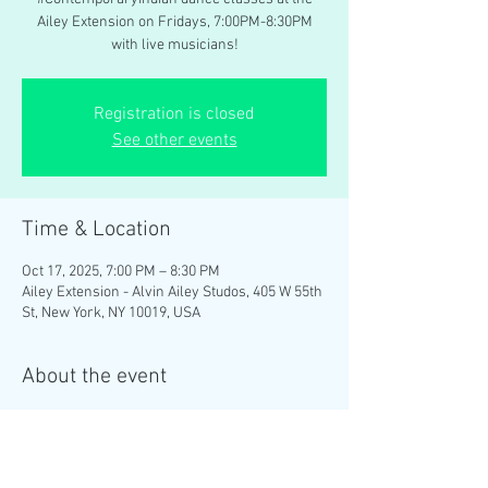
Ailey Extension on Fridays, 7:00PM-8:30PM
with live musicians!
Registration is closed
See other events
Time & Location
Oct 17, 2025, 7:00 PM – 8:30 PM
Ailey Extension - Alvin Ailey Studos, 405 W 55th
St, New York, NY 10019, USA
About the event
Brinda Guha teaches weekly 
#ContemporaryIndian
 dance classes at the 
Ailey Extension on Fridays, 7:00PM-8:30PM 