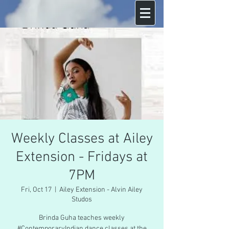
Weekly Classes at Ailey
Extension - Fridays at
7PM
Fri, Oct 17
  |  
Ailey Extension - Alvin Ailey
Studos
Brinda Guha teaches weekly
#ContemporaryIndian dance classes at the